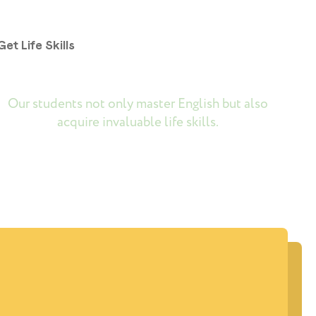
Get Life Skills
Our students not only master English but also
acquire invaluable life skills.