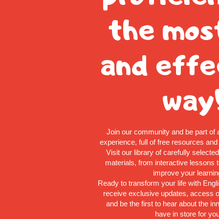
the mos
and effe
way
Join our community and be part of 
experience, full of free resources and
Visit our library of carefully selecte
materials, from interactive lessons to
improve your learnin
Ready to transform your life with Engl
receive exclusive updates, access o
and be the first to hear about the i
have in store for you