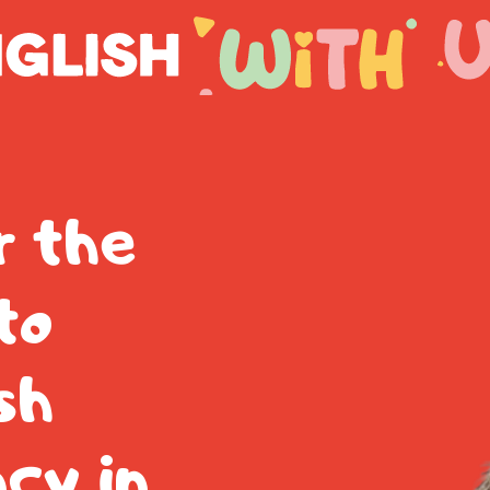
r the
to
sh
ncy in