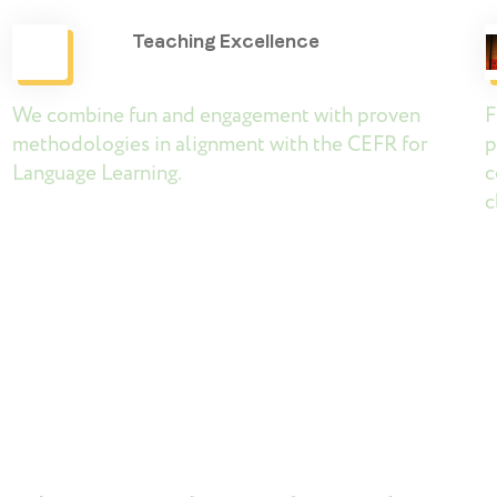
Teaching Excellence
We combine fun and engagement with proven
F
d
methodologies in alignment with the CEFR for
p
Language Learning.
c
c