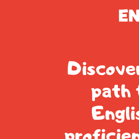
Discove
path 
Engli
proficie