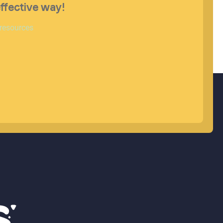
effective way!
 resources