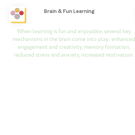
Brain & Fun Learning
When learning is fun and enjoyable, several key
mechanisms in the brain come into play: enhance
engagement and creativity, memory formation,
reduced stress and anxiety, increased motivation.