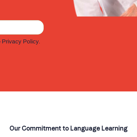
e
.
Privacy Policy
Our Commitment to Language Learning