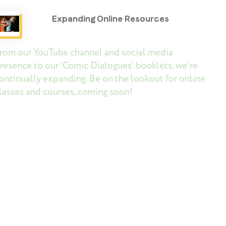
Expanding Online Resources
rom our YouTube channel and social media
resence to our ‘Comic Dialogues’ booklets, we’re
ontinually expanding. Be on the lookout for online
lasses and courses, coming soon!