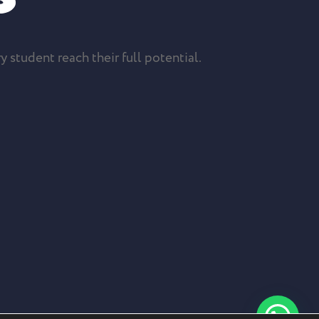
y student reach their full potential.