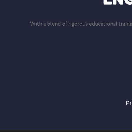
With a blend of rigorous educational trainin
Pr