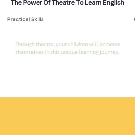
The Power Of Theatre To Learn English
Practical Skills
Through theatre, your children will immerse
themselves in this unique learning journey.