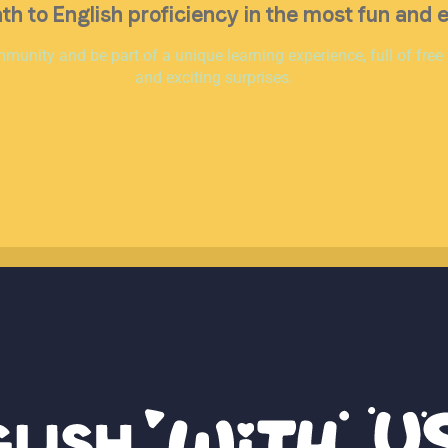
th to English proficiency in the most fun and 
munity and be part of a unique learning experience, full of free
and exciting surprises.