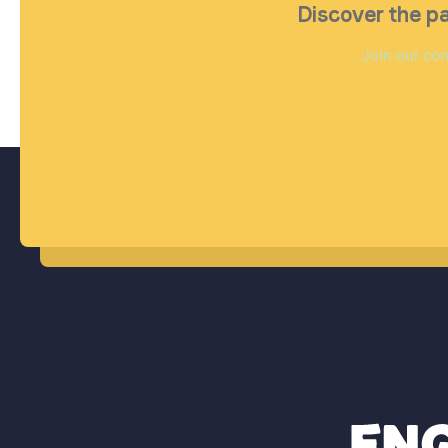
Discover the pa
Join our com