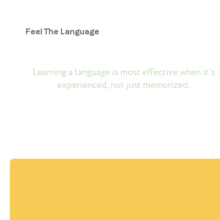
Feel The Language
Learning a language is most effective when it’s
experienced, not just memorized.