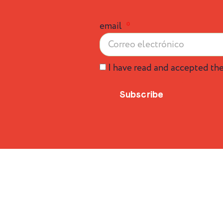
email
I have read and accepted th
Subscribe