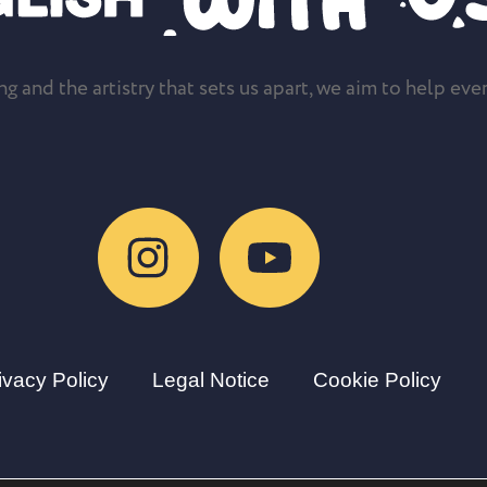
g and the artistry that sets us apart, we aim to help ever
ivacy Policy
Legal Notice
Cookie Policy