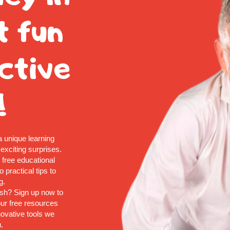
t fun
ctive
!
a unique learning
 exciting surprises.
d free educational
 practical tips to
g.
ish? Sign up now to
ur free resources
nnovative tools we
.